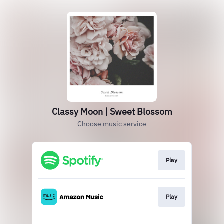
Classy Moon | Sweet Blossom
Choose music service
Play
Play