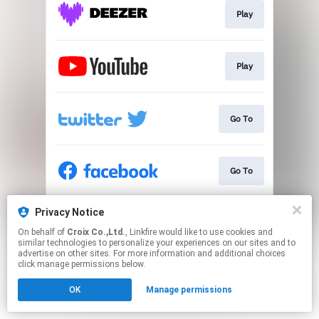
Play
Play
Go To
Go To
Privacy Notice
Go To
On behalf of
Croix Co.,Ltd.
, Linkfire would like to use cookies and
similar technologies to personalize your experiences on our sites and to
advertise on other sites. For more information and additional choices
This page may contain affiliate links.
click manage permissions below.
By using this service, you agree to the use of cookies.
OK
Manage permissions
Click here
to manage your permissions.