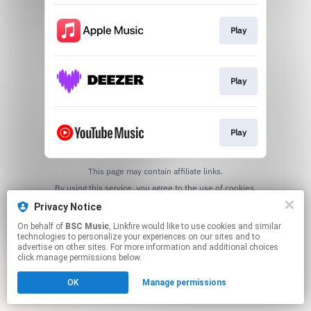
Play
Play
Play
This page may contain affiliate links.
By using this service, you agree to the use of cookies.
Click here
to manage your permissions.
Privacy Notice
On behalf of
BSC Music
, Linkfire would like to use cookies and similar
technologies to personalize your experiences on our sites and to
advertise on other sites. For more information and additional choices
click manage permissions below.
OK
Manage permissions