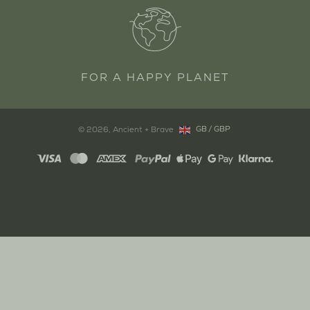
FOR A HAPPY PLANET
GB
/
GBP
© 2026,
Ancient + Brave
Copyright: United Kingdom, GB, G
Payment
methods