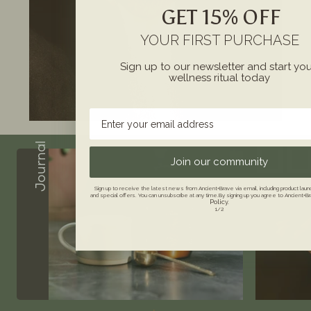
GET 15% OFF
YOUR FIRST PURCHASE
Sign up to our newsletter and start yo
wellness ritual today
Enter your email address
Journal
Join our community
Sign up to receive the latest news from Ancient+Brave via email, including product la
and special offers. You can unsubscribe at any time.By signing up you agree to Ancient+B
Policy.
1/2