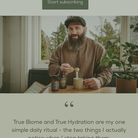
Start subscribing
“
True Biome and True Hydration are my one
simple daily ritual - the two things I actually