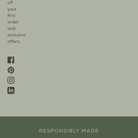
off
your
first
order
and
exclusive
offers.
Facebook
Pinterest
Instagram
Linkedin
RESPONSIBLY MADE