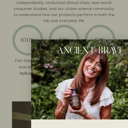
independently conducted clinical trials, real-world
consumer studies, and our citizen science community
to understand how our products perform in both the
lab and everyday life.
100%
81%
93%
more
Felt their skin
Noticed
Felt
more
energised
increase in
was
muscle strength
hydrated
throughout the
day
See the results