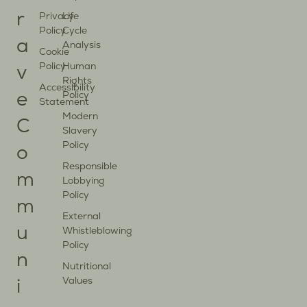
r
Privacy
Life
Policy
Cycle
a
Analysis
Cookie
Policy
Human
v
Rights
Accessibility
Policy
e
Statement
Modern
C
Slavery
Policy
o
Responsible
m
Lobbying
Policy
m
External
u
Whistleblowing
Policy
n
Nutritional
Values
i