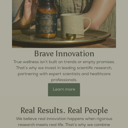
Brave Innovation
True wellness isn’t built on trends or empty promises.
That’s why we invest in leading scientific research,
partnering with expert scientists and healthcare
professionals.
Learn more
Real Results. Real People
We believe real innovation happens when rigorous
research meets real life. That’s why we combine