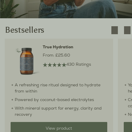
Bestsellers
True Hydration
From:
£25.60
430 Ratings
A refreshing rise ritual designed to hydrate
Yo
from within
he
Powered by coconut-based electrolytes
Cr
co
With mineral support for energy, clarity and
recovery
N
View product