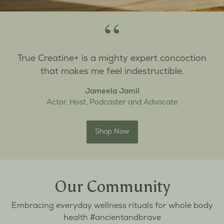
“
True Creatine+ is a mighty expert concoction
that makes me feel indestructible.
Jameela Jamil
Actor, Host, Podcaster and Advocate
Shop Now
Our Community
Embracing everyday wellness rituals for whole body
health #ancientandbrave