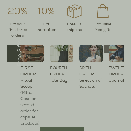
Off your
Off
Free UK
Exclusive
first three
thereafter
shipping
free gifts
orders
Free Gifts
FIRST
FOURTH
SIXTH
TWELFTH
ORDER
ORDER
ORDER
ORDER
Ritual
Tote Bag
Selection of
Journal
Scoop
Sachets
(Ritual
Case on
second
order for
capsule
products)