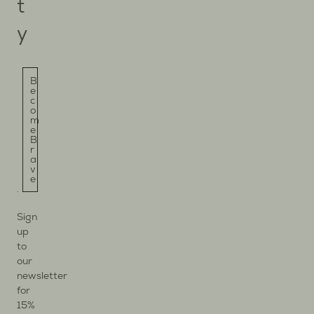
t
y
B
e
c
o
m
e
B
r
a
v
e
Sign
up
to
our
newsletter
for
15%