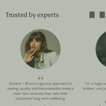
Trusted by experts
Ancient + Brave’s rigorous approach to
I'm a huge a
testing, quality and bioavailability make it
brilliant, and 
clear how seriously they take their
customers' long term wellbeing.