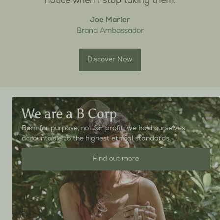
notice when I stop taking them.
Joe Marler
Brand Ambassador
Discover Now
We are a B Corp
Born for purpose, not for profit, we hold ourselves
accountable to the highest ethical standards.
Find out more