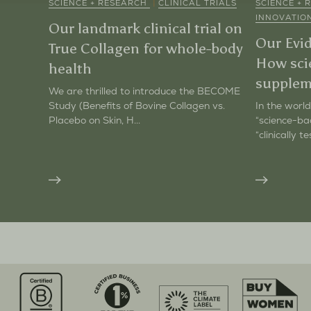
|
SCIENCE + RESEARCH
CLINICAL TRIALS
SCIENCE +
INNOVATIO
Our landmark clinical trial on
Our Evi
True Collagen for whole-body
How sci
health
supplem
We are thrilled to introduce the BECOME
Study (Benefits of Bovine Collagen vs.
In the world
Placebo on Skin, H...
“science-ba
“clinically te