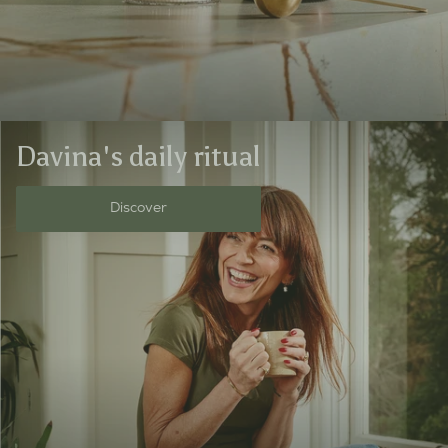
Davina's daily ritual
Discover