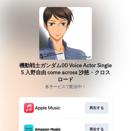
機動戦士ガンダム00 Voice Actor Single
5 入野自由 come across 沙慈・クロス
ロード
各サービスで配信中！
再生する
再生する