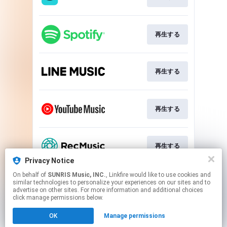
再生する
再生する
再生する
再生する
Privacy Notice
This page may contain affiliate links.
On behalf of
SUNRIS Music, INC.
, Linkfire would like to use cookies and
similar technologies to personalize your experiences on our sites and to
By using this service, you agree to the use of cookies.
advertise on other sites. For more information and additional choices
Click here
to manage your permissions.
click manage permissions below.
Created with
OK
Manage permissions