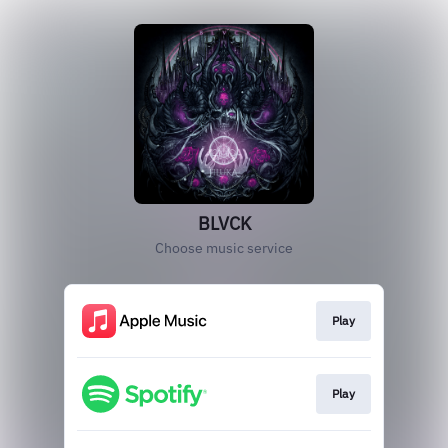
BLVCK
Choose music service
Play
Play