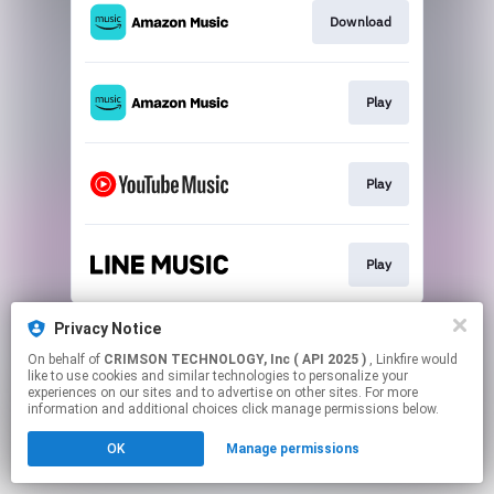
Download
Play
Play
Play
This page may contain affiliate links.
Privacy Notice
By using this service, you agree to the use of cookies.
On behalf of
CRIMSON TECHNOLOGY, Inc ( API 2025 )
, Linkfire would
Click here
to manage your permissions.
like to use cookies and similar technologies to personalize your
experiences on our sites and to advertise on other sites. For more
information and additional choices click manage permissions below.
OK
Manage permissions