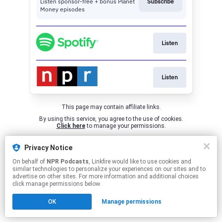
Listen sponsor-free + bonus Planet
Subscribe
Money episodes
Listen
Listen
This page may contain affiliate links.
By using this service, you agree to the use of cookies.
Click here
to manage your permissions.
Privacy Notice
On behalf of
NPR Podcasts
, Linkfire would like to use cookies and
similar technologies to personalize your experiences on our sites and to
advertise on other sites. For more information and additional choices
click manage permissions below.
OK
Manage permissions