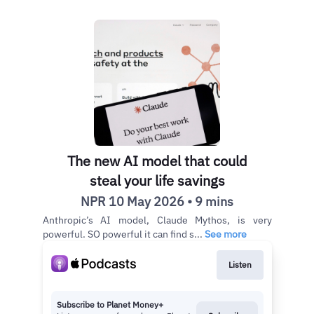
The new AI model that could
steal your life savings
NPR 10 May 2026 • 9 mins
Anthropic’s AI model, Claude Mythos, is very
powerful. SO powerful it can find s...
See more
Listen
Subscribe to Planet Money+