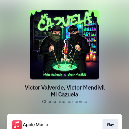
Victor Valverde, Victor Mendivil
Mi Cazuela
Choose music service
Play