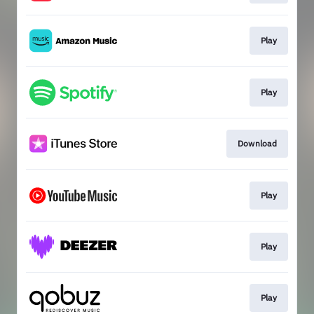
Play
Play
Download
Play
Play
Play