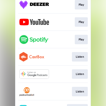
Play
Play
Play
Listen
Listen
Listen