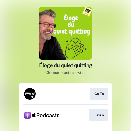
Éloge du quiet quitting
Choose music service
Go To
Listen