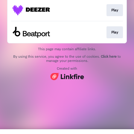
Play
Play
This page may contain affiliate links.
By using this service, you agree to the use of cookies.
Click here
to
manage your permissions.
Created with