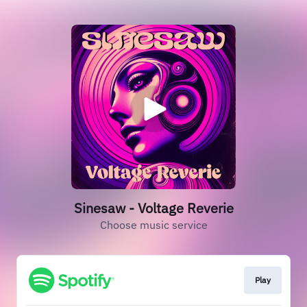
Sinesaw - Voltage Reverie
Choose music service
Play