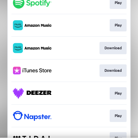
Play
Play
Download
Download
Play
Play