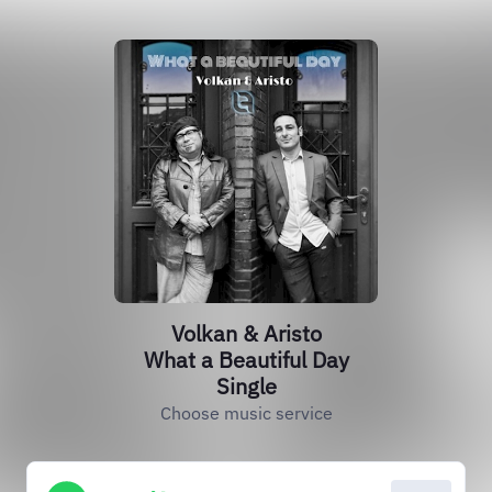
Volkan & Aristo
What a Beautiful Day
Single
Choose music service