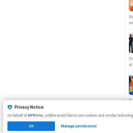
At
we
Th
ov
co
re
li
De
On
en
at
ou
re
st
ho
Go
De
Ci
an
Di
Au
ov
li
Fu
an
ki
we
Privacy Notice
pc
“K
wi
On behalf of
NPROtis
, Linkfire would like to use cookies and similar 
da
Al
an
pr
To
Me
OK
Manage permissions
Be
ro