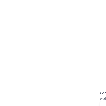
Coc
wel