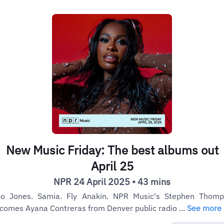
New Music Friday: The best albums out
April 25
NPR 24 April 2025 • 43 mins
o Jones. Samia. Fly Anakin. NPR Music's Stephen Thom
comes Ayana Contreras from Denver public radio ...
See more