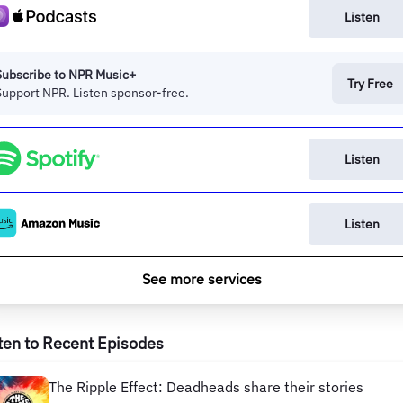
Listen
Subscribe to NPR Music+
Try Free
Support NPR. Listen sponsor-free.
Listen
Listen
See more services
ten to Recent Episodes
The Ripple Effect: Deadheads share their stories