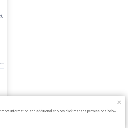
d,
he
e
ck
,
l
el
r
s
nt
l
r”
es. For more information and additional choices click manage permissions below.
ll
in
26)