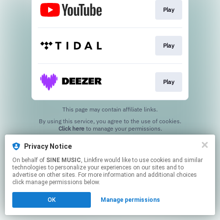
Play
Play
Play
This page may contain affiliate links.
By using this service, you agree to the use of cookies.
Click here
to manage your permissions.
Privacy Notice
On behalf of
SINE MUSIC
, Linkfire would like to use cookies and similar
technologies to personalize your experiences on our sites and to
advertise on other sites. For more information and additional choices
click manage permissions below.
OK
Manage permissions