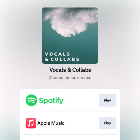
Vocals & Collabs
Choose music service
Play
Play