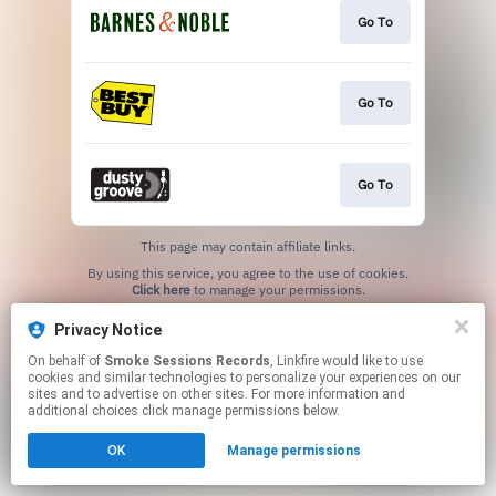
Go To
Go To
Go To
This page may contain affiliate links.
By using this service, you agree to the use of cookies.
Click here
to manage your permissions.
Privacy Notice
On behalf of
Smoke Sessions Records
, Linkfire would like to use
cookies and similar technologies to personalize your experiences on our
sites and to advertise on other sites. For more information and
additional choices click manage permissions below.
OK
Manage permissions