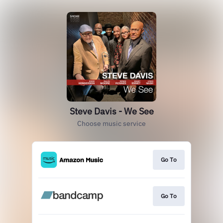
Steve Davis - We See
Choose music service
Go To
Go To