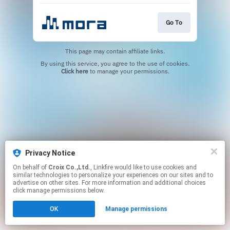
Go To
This page may contain affiliate links.
By using this service, you agree to the use of cookies.
Click here
to manage your permissions.
Privacy Notice
On behalf of
Croix Co.,Ltd.
, Linkfire would like to use cookies and
similar technologies to personalize your experiences on our sites and to
advertise on other sites. For more information and additional choices
click manage permissions below.
OK
Manage permissions