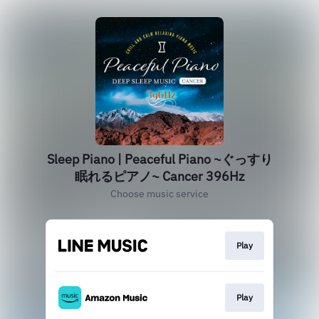
Sleep Piano | Peaceful Piano ~ぐっすり
眠れるピアノ~ Cancer 396Hz
Choose music service
Play
Play