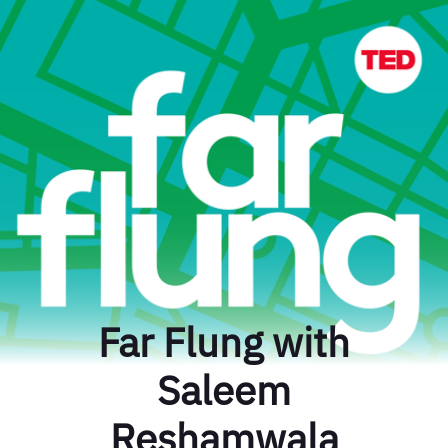
Far Flung with
Saleem
Reshamwala