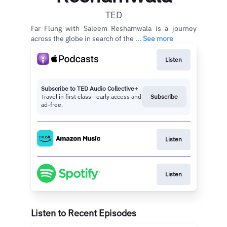
TED
Far Flung with Saleem Reshamwala is a journey
across the globe in search of the ...
See more
Listen
Subscribe to TED Audio Collective+
Travel in first class--early access and
Subscribe
ad-free.
Listen
Listen
Listen to Recent Episodes