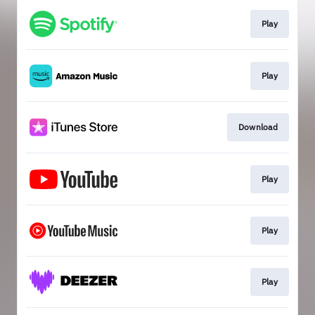
Play
Play
Download
Play
Play
Play