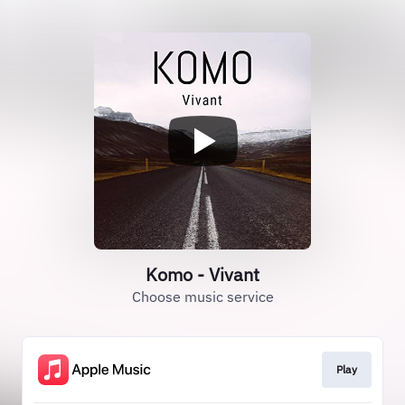
Komo - Vivant
Choose music service
Play