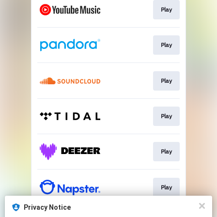
Play
Play
Play
Play
Play
Play
Privacy Notice