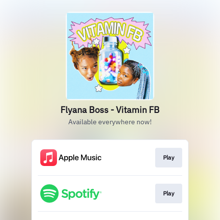
Flyana Boss - Vitamin FB
Available everywhere now!
Play
Play