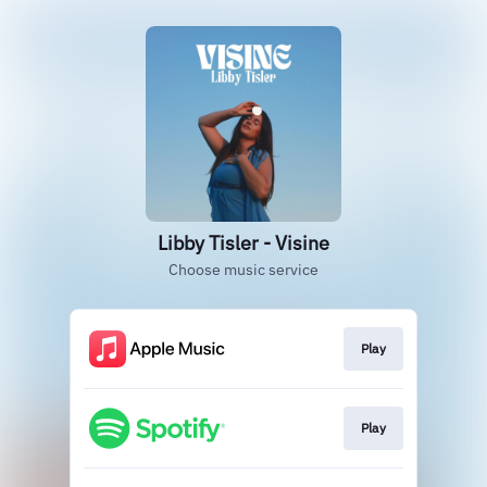
Libby Tisler - Visine
Choose music service
Play
Play