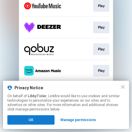
Play
Play
Play
Play
Privacy Notice
Play
On behalf of
LibbyTisler
, Linkfire would like to use cookies and similar
technologies to personalize your experiences on our sites and to
advertise on other sites. For more information and additional choices
This page may contain affiliate links.
click manage permissions below.
By using this service, you agree to the use of cookies.
OK
Manage permissions
Click here
to manage your permissions.