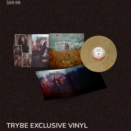
Regular
$69.98
price
TRYBE EXCLUSIVE VINYL