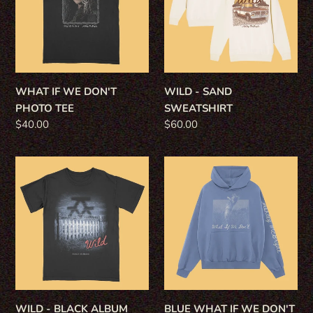
PHOTO
TEE
WHAT IF WE DON'T
WILD - SAND
PHOTO TEE
SWEATSHIRT
Regular
$40.00
Regular
$60.00
price
price
WILD
BLUE
-
WHAT
BLACK
IF
ALBUM
WE
TEE
DON'T
HOODIE
WILD - BLACK ALBUM
BLUE WHAT IF WE DON'T