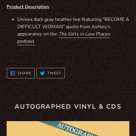
Product Description
Unisex dark gray heather tee featuring "BECOME A
DIFFICULT WOMAN" quote from Ashley's
appearance on the
The Girls in Low Places
podcast
SHARE
TWEET
SHARE
TWEET
ON
ON
FACEBOOK
TWITTER
AUTOGRAPHED VINYL & CDS
WILD
CD