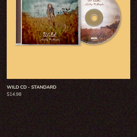
WILD CD - STANDARD
Regular
$14.98
price