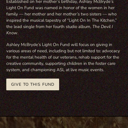
Established on her mother’s birthday, Ashley McBryde’s
Light On Fund was named in honor of the women in her
family — her mother and her mother’s two sisters — who
inspired the musical tapestry of “Light On In The Kitchen,”
the lead single from her fourth studio album,
The Devil I
Know
.
Ashley McBryde’s Light On Fund will focus on giving in
various areas of need, including but not limited to: advocacy
for the mental health of our veterans, rehab support for the
creative community, supporting children in the foster care
system, and championing ASL at live music events.
GIVE TO THIS FUND