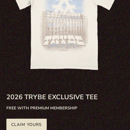
2026 TRYBE EXCLUSIVE TEE
FREE WITH PREMIUM MEMBERSHIP
CLAIM YOURS