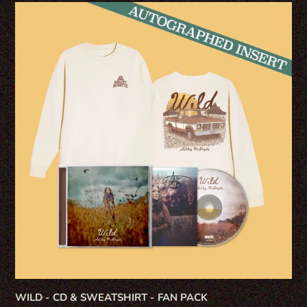
WILD
-
CD
&
SWEATSHIRT
-
FAN
PACK
WILD - CD & SWEATSHIRT - FAN PACK