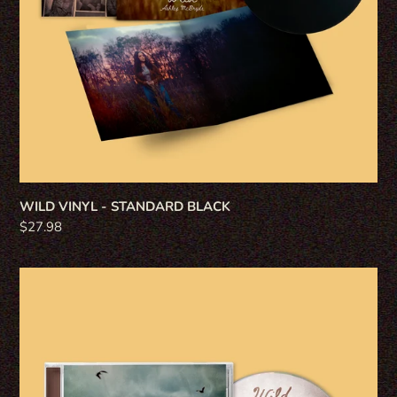
WILD VINYL - STANDARD BLACK
Regular
$27.98
price
WILD
CD
-
STANDARD