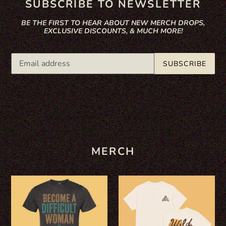
SUBSCRIBE TO NEWSLETTER
BE THE FIRST TO HEAR ABOUT NEW MERCH DROPS,
EXCLUSIVE DISCOUNTS, & MUCH MORE!
SUBSCRIBE
MERCH
"BECOME
WILD
A
-
DIFFICULT
IVORY
WOMAN"
TRUCK