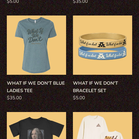
Regular
$5.00
Regular
$35.00
price
price
WHAT
WHAT
IF
IF
WE
WE
DON'T
DON'T
BLUE
BRACELET
LADIES
SET
TEE
WHAT IF WE DON'T BLUE
WHAT IF WE DON'T
LADIES TEE
BRACELET SET
Regular
$35.00
Regular
$5.00
price
price
WHAT
WILD
IF
-
WE
SAND
DON'T
SWEATSHIRT