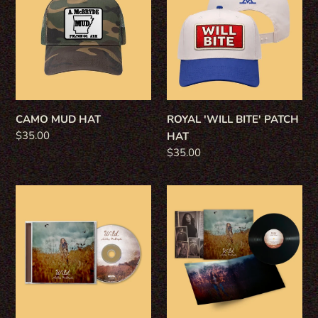
HAT
BITE'
PATCH
HAT
CAMO MUD HAT
ROYAL 'WILL BITE' PATCH
Regular
$35.00
HAT
price
Regular
$35.00
price
WILD
WILD
CD
VINYL
-
-
STANDARD
STANDARD
BLACK