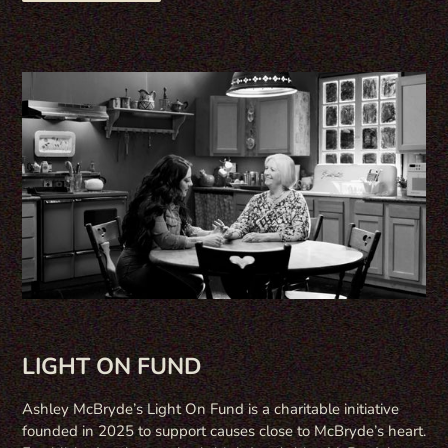
LIGHT ON FUND
Ashley McBryde’s Light On Fund is a charitable initiative
founded in 2025 to support causes close to McBryde’s heart.