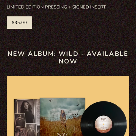
LIMITED EDITION PRESSING + SIGNED INSERT
$35.00
NEW ALBUM: WILD - AVAILABLE
NOW
WILD
VINYL
-
STANDARD
BLACK