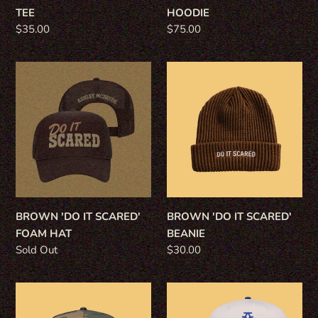
TEE
HOODIE
Regular
$35.00
Regular
$75.00
price
price
BROWN
BROWN
'DO
'DO
IT
IT
SCARED'
SCARED'
FOAM
BEANIE
HAT
BROWN 'DO IT SCARED'
BROWN 'DO IT SCARED'
FOAM HAT
BEANIE
Regular
Sold Out
Regular
$30.00
price
price
CAMO
ROYAL
MUD
'WILL