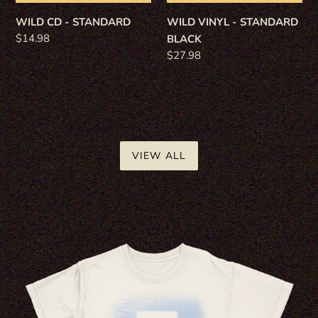
WILD CD - STANDARD
WILD VINYL - STANDARD
Regular
$14.98
BLACK
price
Regular
$27.98
price
VIEW ALL