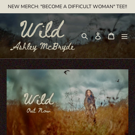
Skip
NEW MERCH: "BECOME A DIFFICULT WOMAN" TEE!!
to
content
Search
Log in
Cart