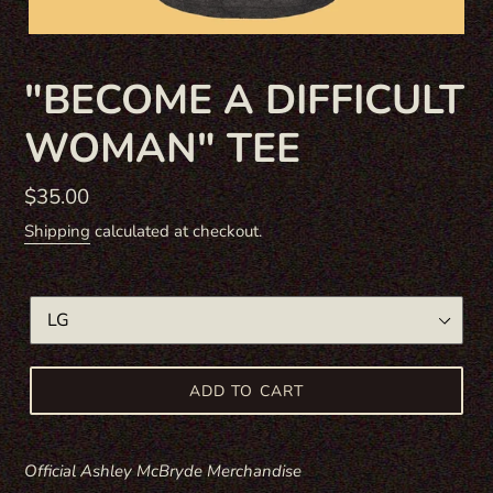
F
"BECOME A DIFFICULT
E
WOMAN" TEE
A
T
U
Regular
$35.00
R
price
Shipping
calculated at checkout.
E
D
P
SIZE
R
O
D
ADD TO CART
U
C
T
Official Ashley McBryde Merchandise