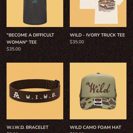
TEE
TEE
"BECOME A DIFFICULT
WILD - IVORY TRUCK TEE
Regular
$35.00
WOMAN" TEE
price
Regular
$35.00
price
W.I.W.D.
WILD
BRACELET
CAMO
FOAM
HAT
W.I.W.D. BRACELET
WILD CAMO FOAM HAT