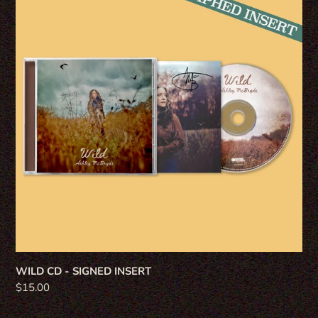
-
SIGNED
INSERT
WILD CD - SIGNED INSERT
Regular
$15.00
price