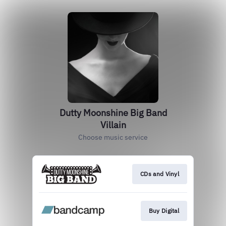
Dutty Moonshine Big Band
Villain
Choose music service
CDs and Vinyl
Buy Digital