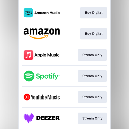
Buy Digital
Buy Digital
Stream Only
Stream Only
Stream Only
Stream Only