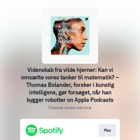
‎Videnskab fra vilde hjerner: Kan vi
omsætte vores tanker til matematik? –
Thomas Bolander, forsker i kunstig
intelligens, gør forsøget, når han
bygger robotter on Apple Podcasts
Choose music service
Play