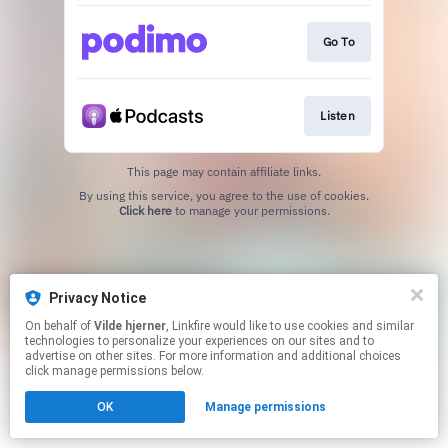
Go To
Listen
This page may contain affiliate links.
By using this service, you agree to the use of cookies.
Click here
to manage your permissions.
Privacy Notice
On behalf of
Vilde hjerner
, Linkfire would like to use cookies and similar
technologies to personalize your experiences on our sites and to
advertise on other sites. For more information and additional choices
click manage permissions below.
OK
Manage permissions