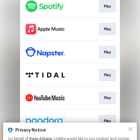
Play
Play
Play
Play
Play
Play
Privacy Notice
This page may contain affiliate links.
On behalf of
Keny Arkana
, Linkfire would like to use cookies and similar