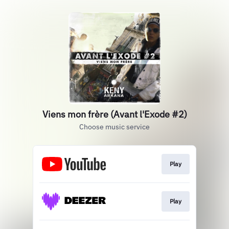
Viens mon frère (Avant l'Exode #2)
Choose music service
Play
Play