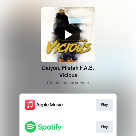
Daiyon, Mistah F.A.B.
Vicious
Choose music service
Play
Play