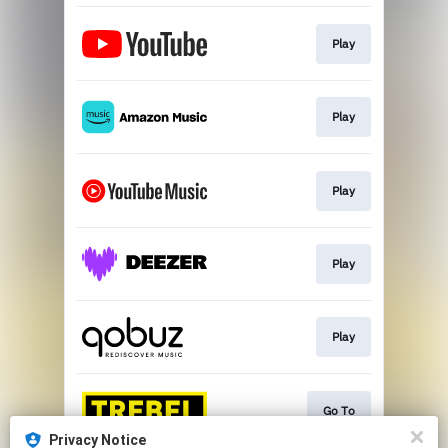
Play
Play
Play
Play
Play
Go To
Privacy Notice