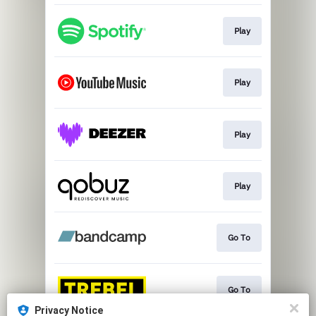
Play
Play
Play
Play
Go To
Go To
Privacy Notice