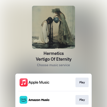
Hermetics
Vertigo Of Eternity
Choose music service
Play
Play