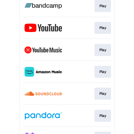
Play
Play
Play
Play
Play
Play