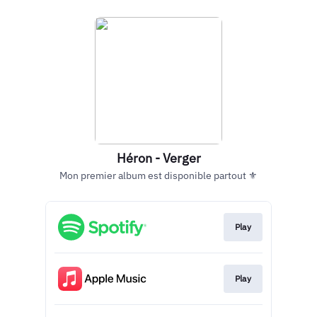
Héron - Verger
Mon premier album est disponible partout ⚜️
Play
Play