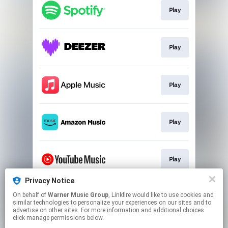
Play
Play
Play
Play
Play
Privacy Notice
On behalf of
Warner Music Group
, Linkfire would like to use cookies and
Play
similar technologies to personalize your experiences on our sites and to
advertise on other sites. For more information and additional choices
click manage permissions below.
This page may contain affiliate links.