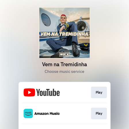
Vem na Tremidinha
Choose music service
Play
Play