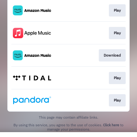
Play
Play
Download
Play
Play
This page may contain affiliate links.
By using this service, you agree to the use of cookies.
Click here
to
manage your permissions.