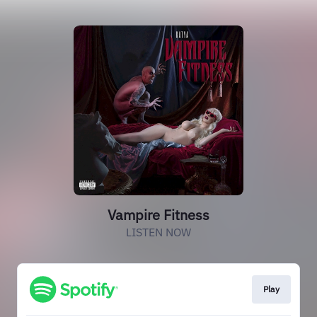
Vampire Fitness
LISTEN NOW
Play