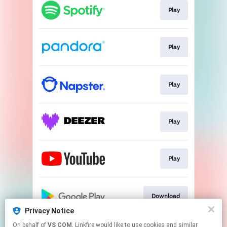
Play
Play
Play
Play
Play
Download
Privacy Notice
This page may contain affiliate links.
On behalf of
VS COM
, Linkfire would like to use cookies and similar