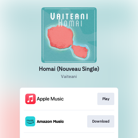
Homai (Nouveau Single)
Vaiteani
Play
Download