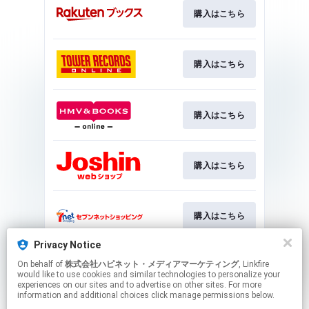
購入はこちら
購入はこちら
購入はこちら
購入はこちら
購入はこちら
Privacy Notice
On behalf of
株式会社ハピネット・メディアマーケティング
, Linkfire
購入はこちら
would like to use cookies and similar technologies to personalize your
experiences on our sites and to advertise on other sites. For more
information and additional choices click manage permissions below.
This page may contain affiliate links.