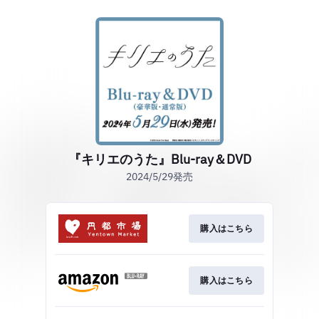
『キリエのうた』Blu-ray＆DVD
2024/5/29発売
購入はこちら
購入はこちら