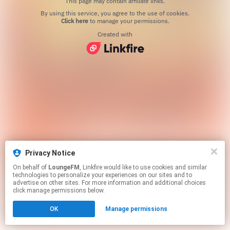
This page may contain affiliate links.
By using this service, you agree to the use of cookies.
Click here
to manage your permissions.
Created with
Privacy Notice
On behalf of
LoungeFM
, Linkfire would like to use cookies and similar
technologies to personalize your experiences on our sites and to
advertise on other sites. For more information and additional choices
click manage permissions below.
OK
Manage permissions