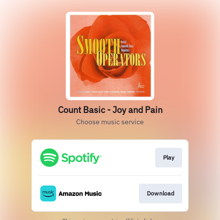
Count Basic - Joy and Pain
Choose music service
Play
Download