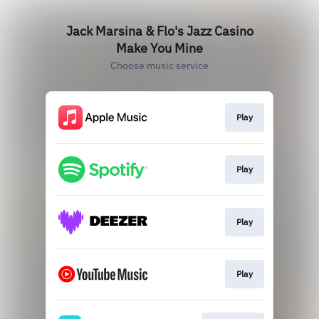
Jack Marsina & Flo's Jazz Casino
Make You Mine
Choose music service
Play
Play
Play
Play