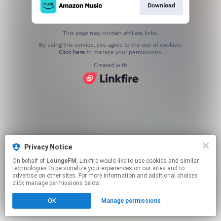
Download
This page may contain affiliate links.
By using this service, you agree to the use of cookies.
Click here
to manage your permissions.
Created with
Privacy Notice
On behalf of
LoungeFM
, Linkfire would like to use cookies and similar
technologies to personalize your experiences on our sites and to
advertise on other sites. For more information and additional choices
click manage permissions below.
OK
Manage permissions