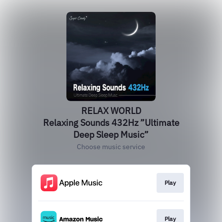
RELAX WORLD
Relaxing Sounds 432Hz ”Ultimate
Deep Sleep Music”
Choose music service
Play
Play