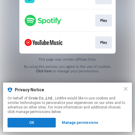
Play
Play
This page may contain affiliate links.
By using this service, you agree to the use of cookies.
Click here
to manage your permissions.
Privacy Notice
On behalf of
Croix Co.,Ltd.
, Linkfire would like to use cookies and
similar technologies to personalize your experiences on our sites and to
advertise on other sites. For more information and additional choices
click manage permissions below.
OK
Manage permissions