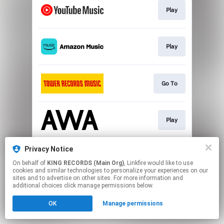
Play
Play
Go To
Play
Privacy Notice
Play
On behalf of
KING RECORDS (Main Org)
, Linkfire would like to use
cookies and similar technologies to personalize your experiences on our
sites and to advertise on other sites. For more information and
This page may contain affiliate links.
additional choices click manage permissions below.
By using this service, you agree to the use of cookies.
OK
Manage permissions
Click here
to manage your permissions.