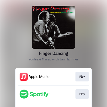
Finger Dancing
Yoshiaki Masao with Jan Hammer
Play
Play