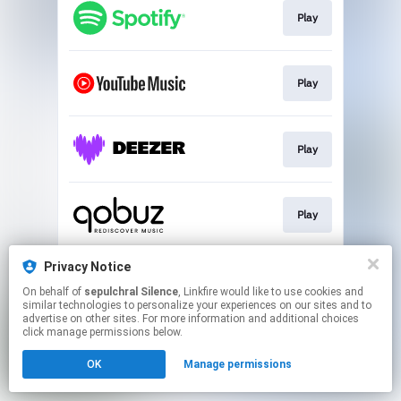
Play
Play
Play
Play
Privacy Notice
Play
On behalf of
sepulchral Silence
, Linkfire would like to use cookies and
similar technologies to personalize your experiences on our sites and to
advertise on other sites. For more information and additional choices
This page may contain affiliate links.
click manage permissions below.
By using this service, you agree to the use of cookies.
OK
Manage permissions
Click here
to manage your permissions.