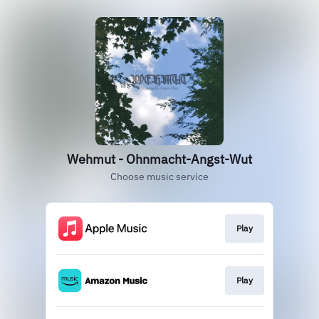
Wehmut - Ohnmacht-Angst-Wut
Choose music service
Play
Play