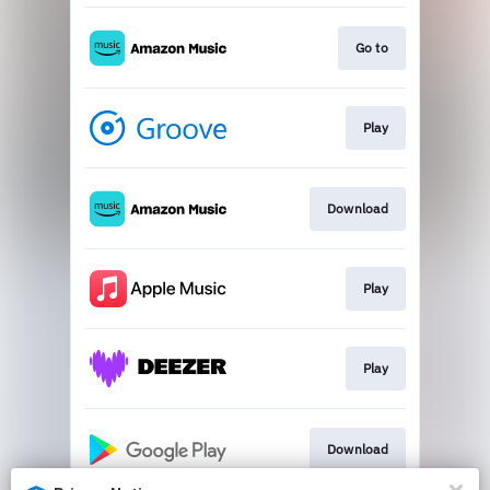
Go to
Play
Download
Play
Play
Download