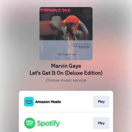
Marvin Gaye
Let's Get It On (Deluxe Edition)
Choose music service
Play
Play