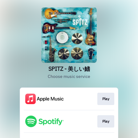
SPITZ - 美しい鰭
Choose music service
Play
Play