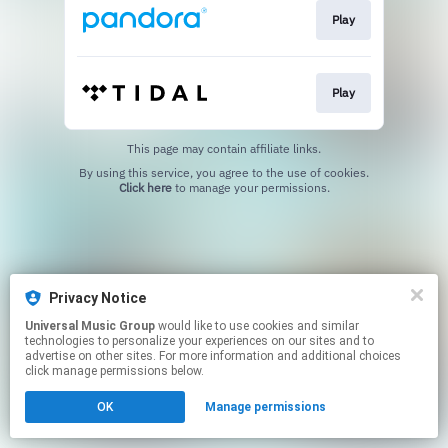
Play
Play
This page may contain affiliate links.
By using this service, you agree to the use of cookies.
Click here
to manage your permissions.
Privacy Notice
Universal Music Group
would like to use cookies and similar
technologies to personalize your experiences on our sites and to
advertise on other sites. For more information and additional choices
click manage permissions below.
OK
Manage permissions