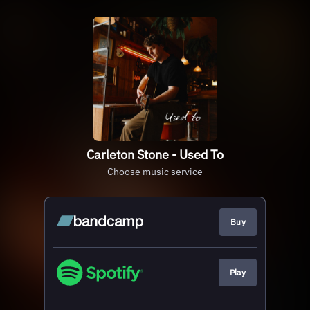
Carleton Stone - Used To
Choose music service
Buy
Play