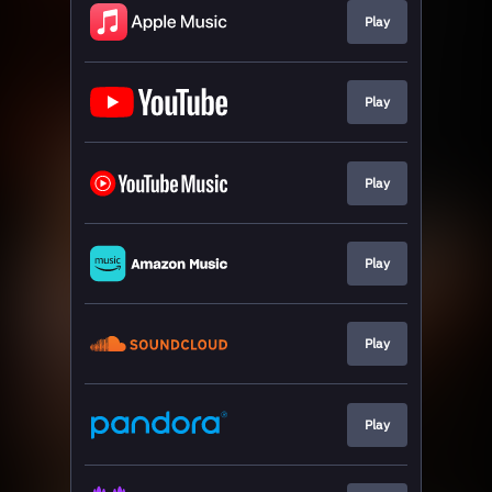
Play
Play
Play
Play
Play
Play