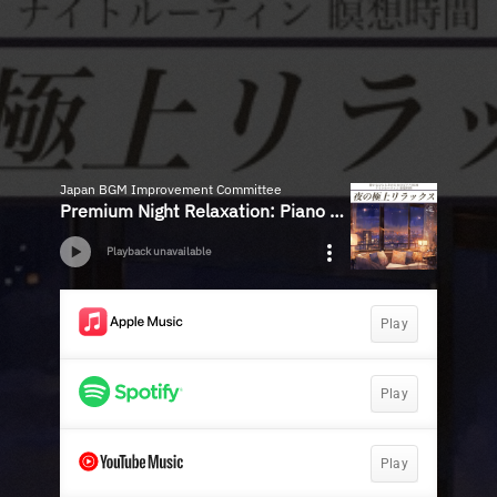
Japan BGM Improvement Committee
Premium Night Relaxation: Piano BGM for Quiet Moments - Ideal for Night Routine and Meditation Time
Playback unavailable
Play
Play
Play