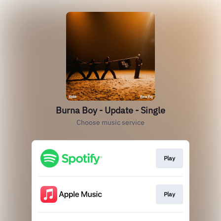
Burna Boy - Update - Single
Choose music service
Play
Play