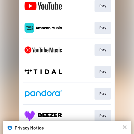
Play
Play
Play
Play
Play
Play
Privacy Notice