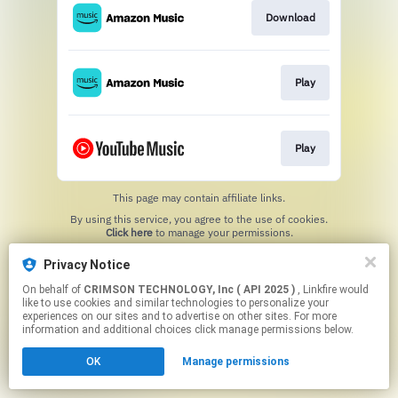
Download
Play
Play
This page may contain affiliate links.
By using this service, you agree to the use of cookies.
Click here
to manage your permissions.
Privacy Notice
On behalf of
CRIMSON TECHNOLOGY, Inc ( API 2025 )
, Linkfire would
like to use cookies and similar technologies to personalize your
experiences on our sites and to advertise on other sites. For more
information and additional choices click manage permissions below.
OK
Manage permissions