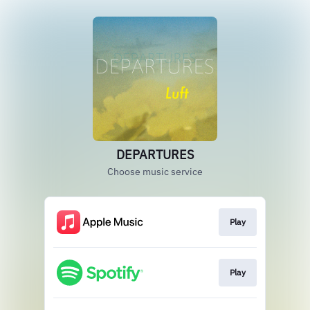
DEPARTURES
Choose music service
Play
Play