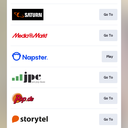
Go To
Go To
Play
Go To
Go To
Go To