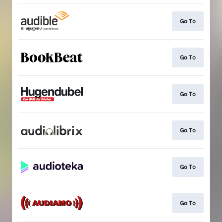
Go To
Go To
Go To
Go To
Go To
Go To