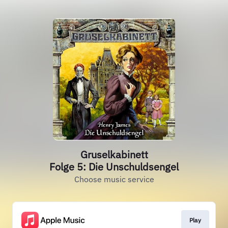
Gruselkabinett
Folge 5: Die Unschuldsengel
Choose music service
Play