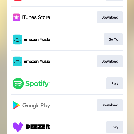
Download
Go To
Download
Play
Download
Play