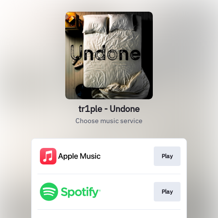
tr1ple - Undone
Choose music service
Play
Play