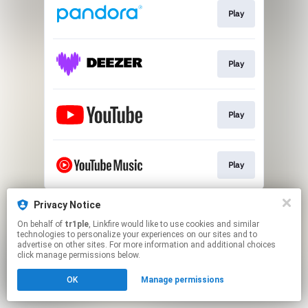
Play
Play
Play
Play
This page may contain affiliate links.
Privacy Notice
By using this service, you agree to the use of cookies.
On behalf of
tr1ple
, Linkfire would like to use cookies and similar
Click here
to manage your permissions.
technologies to personalize your experiences on our sites and to
advertise on other sites. For more information and additional choices
Created with
click manage permissions below.
OK
Manage permissions