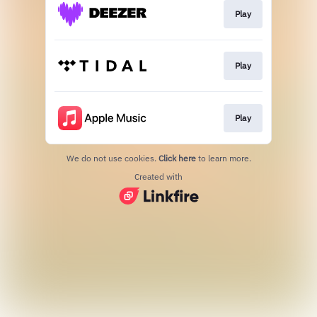
Play
Play
Play
We do not use cookies.
Click here
to learn more.
Created with