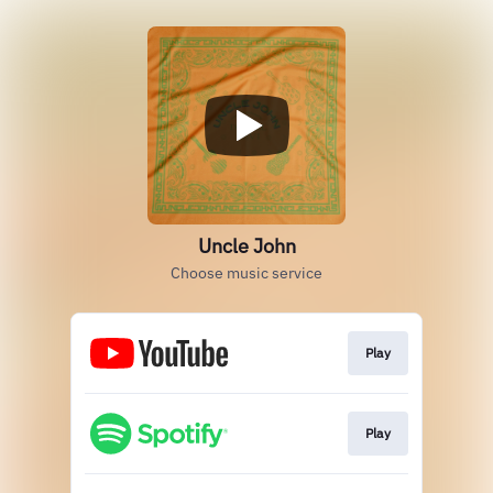
Uncle John
Choose music service
Play
Play