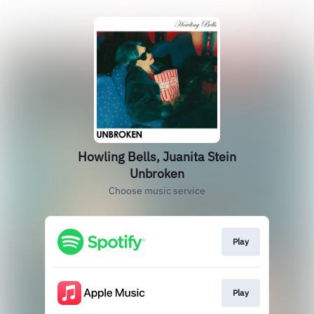
Howling Bells, Juanita Stein
Unbroken
Choose music service
Play
Play