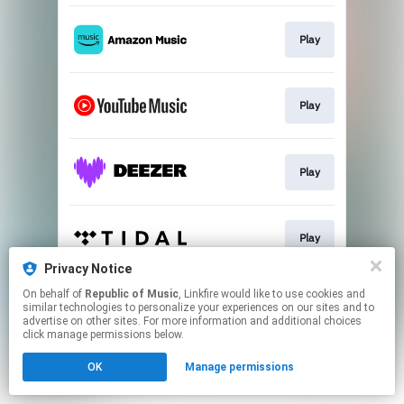
Play
Play
Play
Play
Privacy Notice
This page may contain affiliate links.
On behalf of
Republic of Music
, Linkfire would like to use cookies and
similar technologies to personalize your experiences on our sites and to
By using this service, you agree to the use of cookies.
advertise on other sites. For more information and additional choices
Click here
to manage your permissions.
click manage permissions below.
OK
Manage permissions