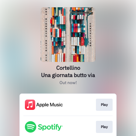
Cortellino
Una giornata butto via
Out now!
Play
Play