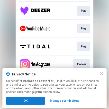
Play
Play
Play
Follow
Privacy Notice
On behalf of
Radiocoop Edizioni srl
, Linkfire would like to use cookies
Follow
and similar technologies to personalize your experiences on our sites
and to advertise on other sites. For more information and additional
choices click manage permissions below.
This page may contain affiliate links.
OK
Manage permissions
By using this service, you agree to the use of cookies.
Click here
to manage your permissions.