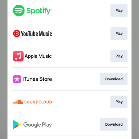
Play
Play
Play
Download
Play
Download