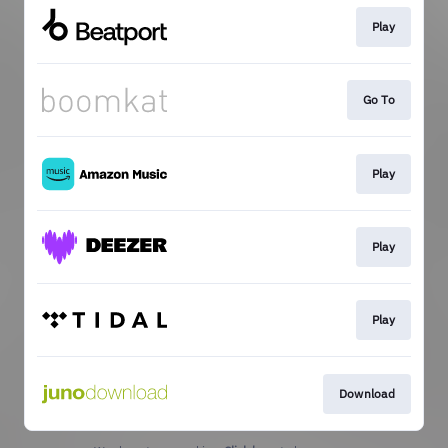
Play
Go To
Play
Play
Play
Download