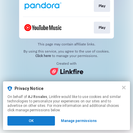
Play
Play
This page may contain affiliate links.
By using this service, you agree to the use of cookies.
Click here
to manage your permissions.
Created with
Privacy Notice
On behalf of
AJ Rosales
, Linkfire would like to use cookies and similar
technologies to personalize your experiences on our sites and to
advertise on other sites. For more information and additional choices
click manage permissions below.
OK
Manage permissions