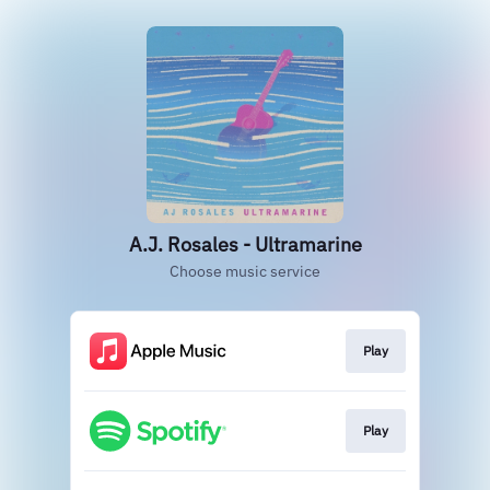
A.J. Rosales - Ultramarine
Choose music service
Play
Play