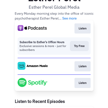
Esther Perel Global Media
Every Monday morning step into the office of iconic
psychotherapist Esther Perel...
See more
Listen
Subscribe to Esther's Office Hours
Exclusive sessions & more - just for
Try Free
subscribers
Listen
Listen
Listen to Recent Episodes