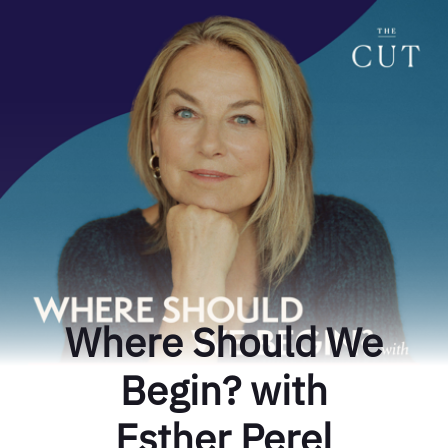
Where Should We
Begin? with
Esther Perel