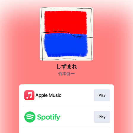
しずまれ
竹本健一
Play
Play