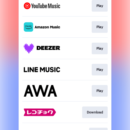
Play
Play
Play
Play
Play
Download