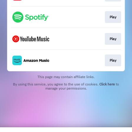
Play
Play
Play
This page may contain affiliate links.
By using this service, you agree to the use of cookies.
Click here
to
manage your permissions.