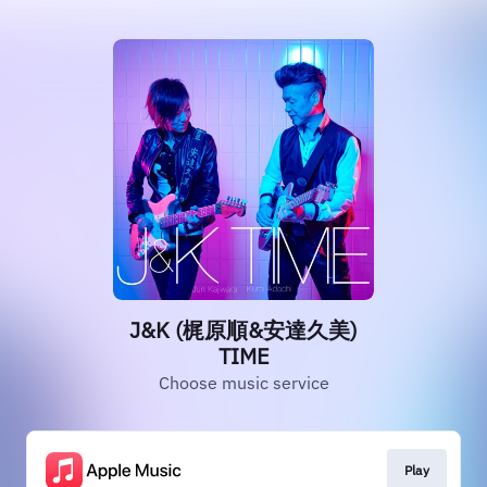
J&K (梶原順&安達久美)
TIME
Choose music service
Play